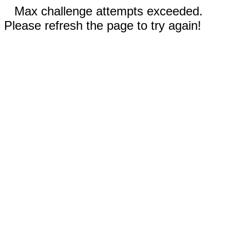
Max challenge attempts exceeded.
Please refresh the page to try again!