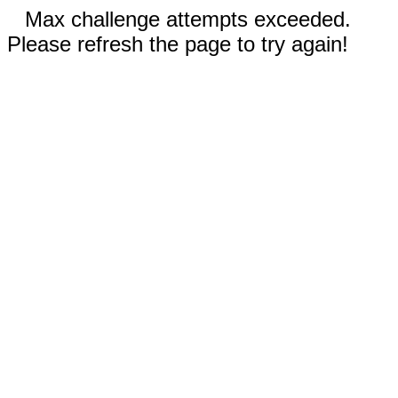
Max challenge attempts exceeded.
Please refresh the page to try again!